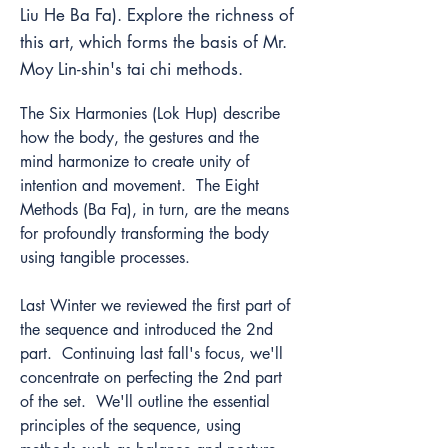
Liu He Ba Fa). Explore the richness of
this art, which forms the basis of Mr.
Moy Lin-shin's tai chi methods.
The Six Harmonies (Lok Hup) describe 
how the body, the gestures and the 
mind harmonize to create unity of 
intention and movement.  The Eight 
Methods (Ba Fa), in turn, are the means 
for profoundly transforming the body 
using tangible processes. 
Last Winter we reviewed the first part of 
the sequence and introduced the 2nd 
part.  Continuing last fall's focus, we'll 
concentrate on perfecting the 2nd part 
of the set.  We'll outline the essential 
principles of the sequence, using 