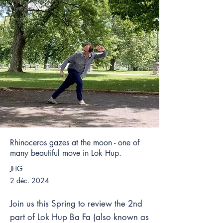
Rhinoceros gazes at the moon - one of
many beautiful move in Lok Hup.
JHG
2 déc. 2024
Join us this Spring to review the 2nd
part of Lok Hup Ba Fa (also known as