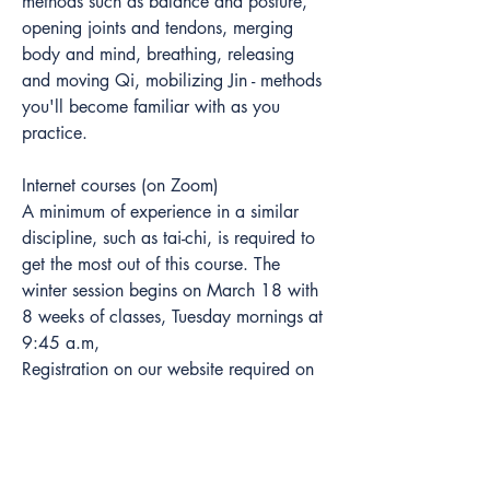
methods such as balance and posture, 
opening joints and tendons, merging 
body and mind, breathing, releasing 
and moving Qi, mobilizing Jin - methods 
you'll become familiar with as you 
practice.  
Internet courses (on Zoom)
A minimum of experience in a similar 
discipline, such as tai-chi, is required to 
get the most out of this course. The 
winter session begins on March 18 with 
8 weeks of classes, Tuesday mornings at 
9:45 a.m,
Registration on our website required on 
our website  >
For more information on Liu He Ba Fa, 
visit our website >>