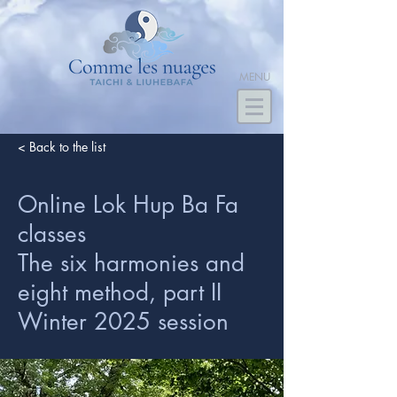
MENU
< Back to the list
Online Lok Hup Ba Fa
classes
The six harmonies and
eight method, part II
Winter 2025 session