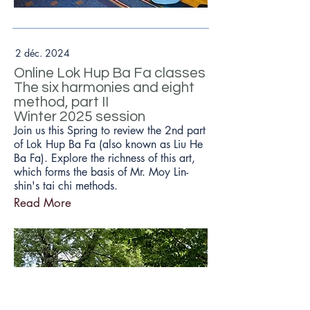
2 déc. 2024
Online Lok Hup Ba Fa classes
The six harmonies and eight
method, part II
Winter 2025 session
Join us this Spring to review the 2nd part
of Lok Hup Ba Fa (also known as Liu He
Ba Fa). Explore the richness of this art,
which forms the basis of Mr. Moy Lin-
shin's tai chi methods.
Read More