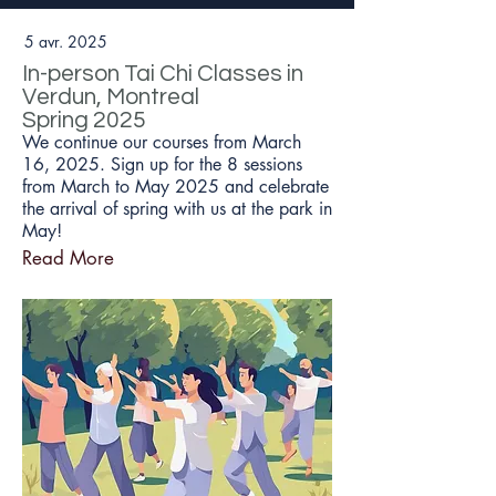
5 avr. 2025
In-person Tai Chi Classes in
Verdun, Montreal
Spring 2025
We continue our courses from March
16, 2025. Sign up for the 8 sessions
from March to May 2025 and celebrate
the arrival of spring with us at the park in
May!
Read More