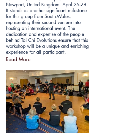
Newport, United Kingdom, April 25-28.
It stands as another significant milestone
for this group from South-Wales,
representing their second venture into
hosting an international event. The
dedication and expertise of the people
behind Tai Chi Evolutions ensure that this
workshop will be a unique and enriching
experience for all participant,
Read More