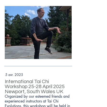
5 avr. 2025
International Tai Chi
Workshop 25-28 April 2025
Newport, South Wales UK
Organized by our esteemed friends and
experienced instructors at Tai Chi
Evolutions, this workshop will be held in