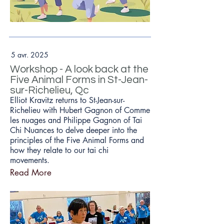
5 avr. 2025
Workshop - A look back at the
Five Animal Forms in St-Jean-
sur-Richelieu, Qc
Elliot Kravitz returns to St-Jean-sur-
Richelieu with Hubert Gagnon of Comme
les nuages and Philippe Gagnon of Tai
Chi Nuances to delve deeper into the
principles of the Five Animal Forms and
how they relate to our tai chi
movements.
Read More